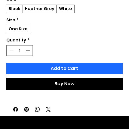
Black
Heather Grey
White
Size
*
One Size
Quantity
*
Add to Cart
Buy Now