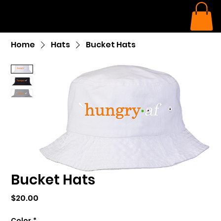
Home
Hats
Bucket Hats
Bucket Hats
Price
$20.00
Color
*