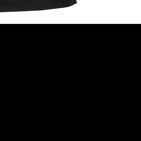
Follow
INSTAGRAM
FACEBOOK
TIKTOK