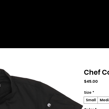
Chef C
Price
$45.00
Size
*
Small
Med