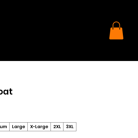
oat
ium
Large
X-Large
2XL
3XL