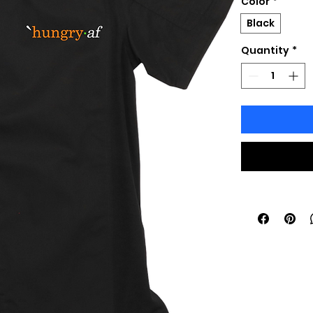
Color
*
Black
Quantity
*