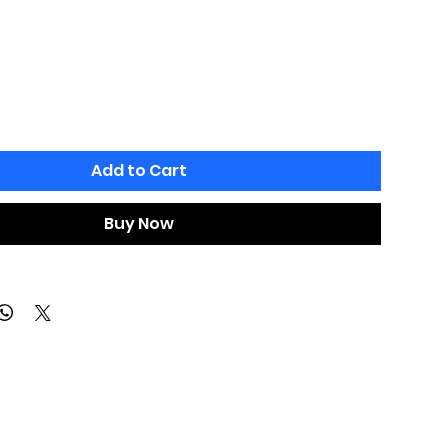
Add to Cart
Buy Now