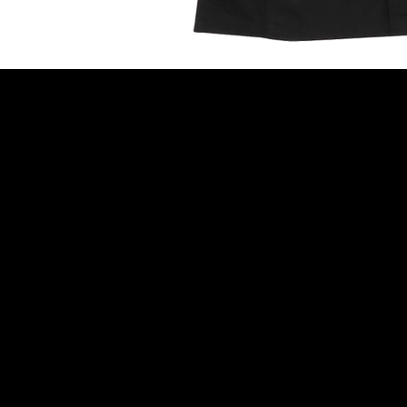
Newsletter