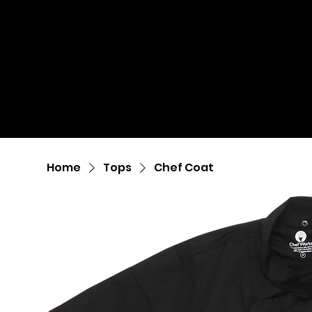
Home
Tops
Chef Coat