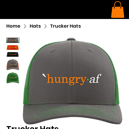
Home
Hats
Trucker Hats