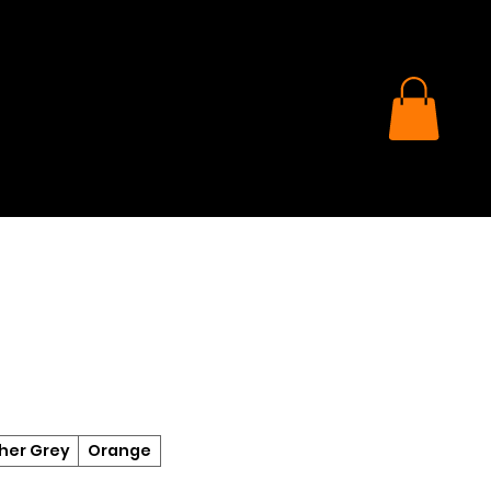
her Grey
Orange