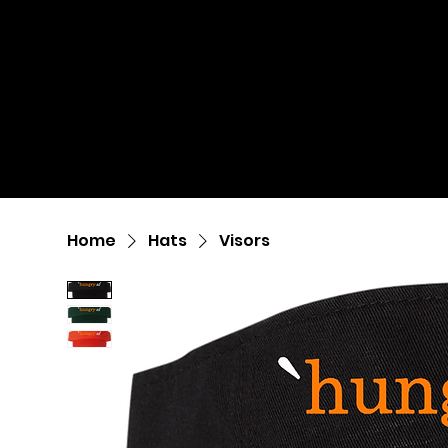
Home
Hats
Visors