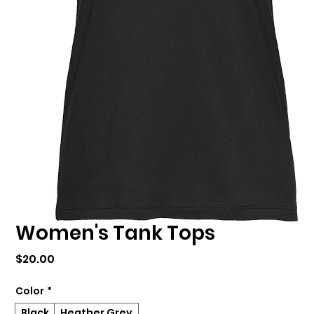
Women's Tank Tops
Price
$20.00
Color
*
Black
Heather Grey