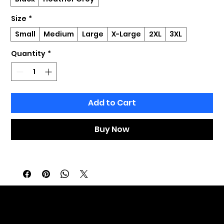
Size
*
Small
Medium
Large
X-Large
2XL
3XL
Quantity
*
Add to Cart
Buy Now