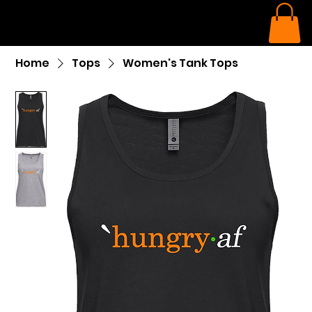
Home
Tops
Women's Tank Tops