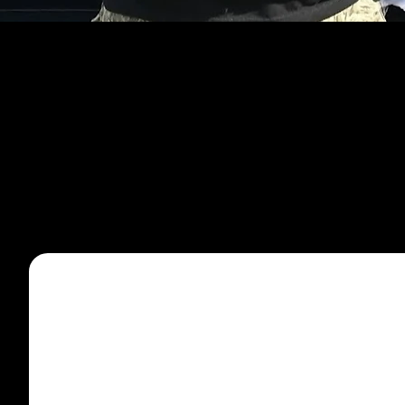
CATEGORI