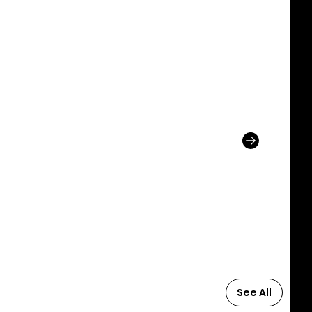
See All