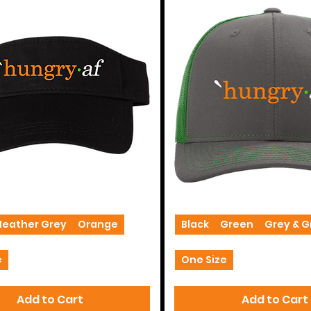
Trucker
Hats
Heather Grey
Orange
Black
Green
Grey & 
e
One Size
Add to Cart
Add to Cart