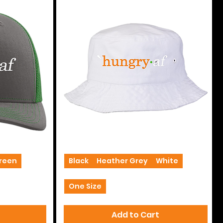
Bucket
Hats
Green
+2
Black
Heather Grey
White
One Size
Add to Cart