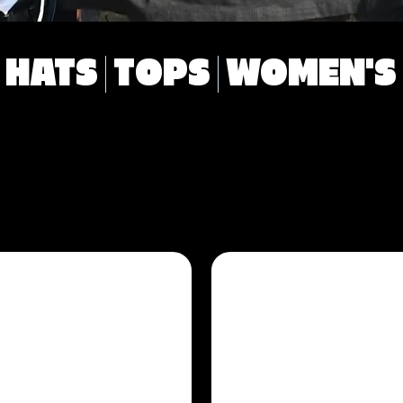
HATS
TOPS
WOMEN'S
ES