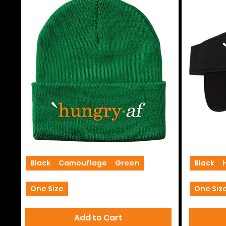
Beanies
Visors
Black
Camouflage
Green
+2
Black
One Size
One Siz
Add to Cart