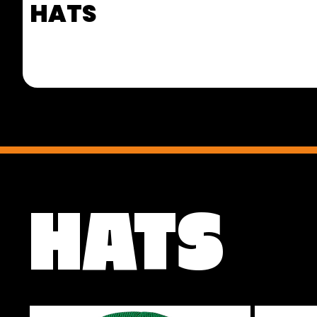
HATS
HATS